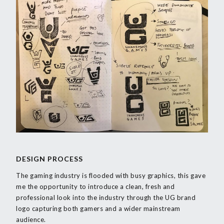
DESIGN PROCESS
The gaming industry is flooded with busy graphics, this gave
me the opportunity to introduce a clean, fresh and
professional look into the industry through the UG brand
logo capturing both gamers and a wider mainstream
audience.