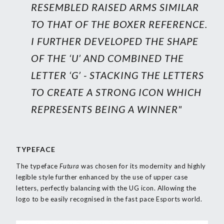
RESEMBLED RAISED ARMS SIMILAR
TO THAT OF THE BOXER REFERENCE.
I FURTHER DEVELOPED THE SHAPE
OF THE ‘U’ AND COMBINED THE
LETTER ‘G’ - STACKING THE LETTERS
TO CREATE A STRONG ICON WHICH
REPRESENTS BEING A WINNER"
TYPEFACE
The typeface
Futura
was chosen for its modernity and highly
legible style further enhanced by the use of upper case
letters, perfectly balancing with the UG icon. Allowing the
logo to be easily recognised in the fast pace Esports world.