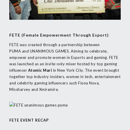
FETE (Female Empowerment Through Esport)
FETE was created through a partnership between
PUMA and UNANIMOUS GAMES. Aiming to celebrate,
empower and promote women in Esports and gaming. FETE
was launched as an invite-only mixer hosted by top gaming
influencer
Atomic Mari
in New York City. The event brought
together top industry insiders, women in tech, entertainment
and celebrity gaming influencers such Fiona Nova,
Missharvey and Xmiramira.
FETE EVENT RECAP