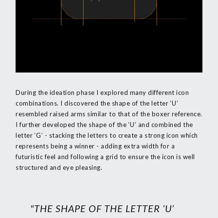
During the ideation phase I explored many different icon
combinations. I discovered the shape of the letter ‘U’
resembled raised arms similar to that of the boxer reference.
I further developed the shape of the ‘U’ and combined the
letter ‘G’ - stacking the letters to create a strong icon which
represents being a winner - adding extra width for a
futuristic feel and following a grid to ensure the icon is well
structured and eye pleasing.
"THE SHAPE OF THE LETTER ‘U’