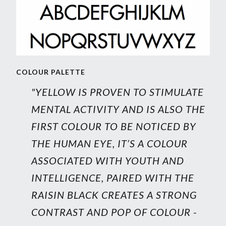
COLOUR PALETTE
"YELLOW IS PROVEN TO STIMULATE
MENTAL ACTIVITY AND IS ALSO THE
FIRST COLOUR TO BE NOTICED BY
THE HUMAN EYE, IT’S A COLOUR
ASSOCIATED WITH YOUTH AND
INTELLIGENCE, PAIRED WITH THE
RAISIN BLACK CREATES A STRONG
CONTRAST AND POP OF COLOUR -