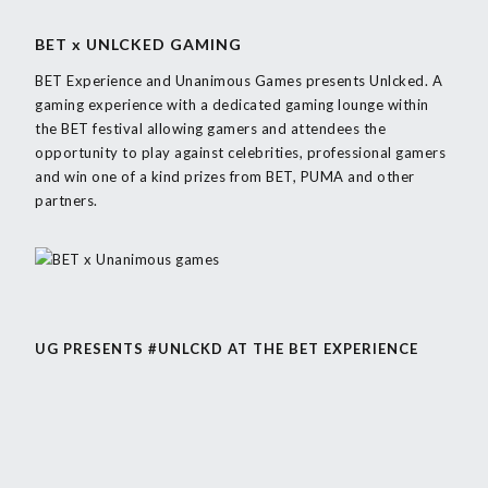
BET x UNLCKED GAMING
BET Experience and Unanimous Games presents Unlcked. A
gaming experience with a dedicated gaming lounge within
the BET festival allowing gamers and attendees the
opportunity to play against
celebrities, professional gamers
and win one of a kind
prizes from BET, PUMA and other
partners.
UG PRESENTS #UNLCKD AT THE BET EXPERIENCE