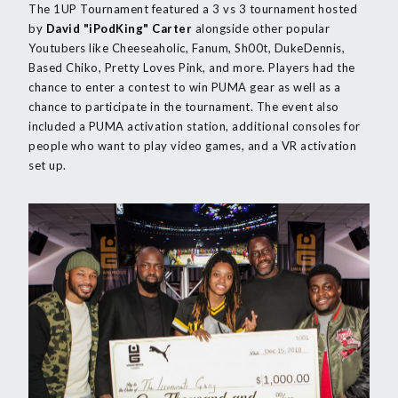
The 1UP Tournament featured a 3 vs 3 tournament hosted
by
David "iPodKing" Carter
alongside other popular
Youtubers like Cheeseaholic, Fanum, Sh00t, DukeDennis,
Based Chiko, Pretty Loves Pink, and more. Players had the
chance to enter a contest to win PUMA gear as well as a
chance to participate in the tournament. The event also
included a PUMA activation station, additional consoles for
people who want to play video games, and a VR activation
set up.