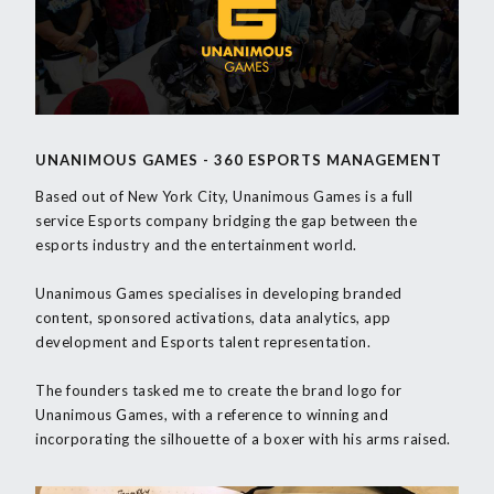
UNANIMOUS GAMES - 360 ESPORTS MANAGEMENT
Based out of New York City, Unanimous Games is a full
service Esports company bridging the gap between the
esports industry and the entertainment world.
Unanimous Games specialises in developing branded
content, sponsored activations, data analytics, app
development and Esports talent representation.
The founders tasked me to create the brand logo for
Unanimous Games, with a reference to winning and
incorporating the silhouette of a boxer with his arms raised.