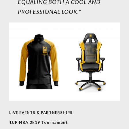
EQUALING BOTH A COOL AND
PROFESSIONAL LOOK."
LIVE EVENTS & PARTNERSHIPS
1UP NBA 2k19 Tournament